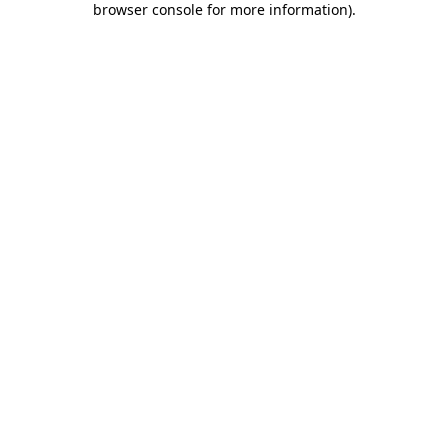
browser console for more information)
.