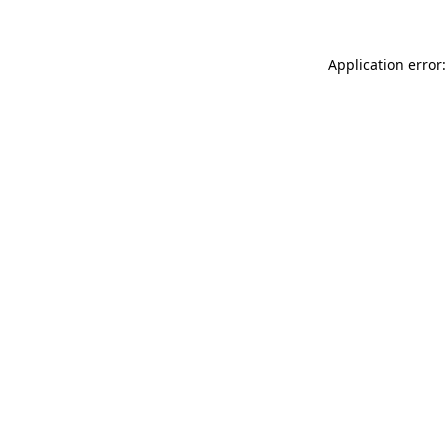
Application error