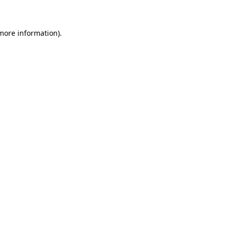
 more information)
.