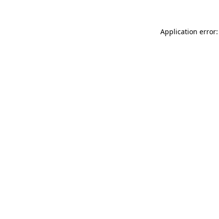
Application error