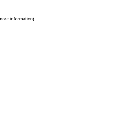
 more information)
.