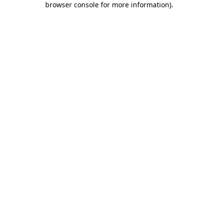
browser console for more information)
.