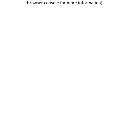
browser console for more information)
.