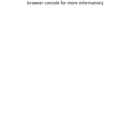
browser console for more information)
.