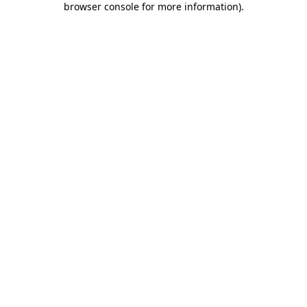
browser console for more information)
.