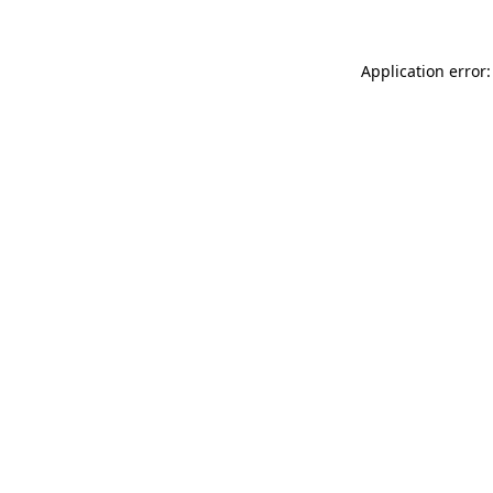
Application error