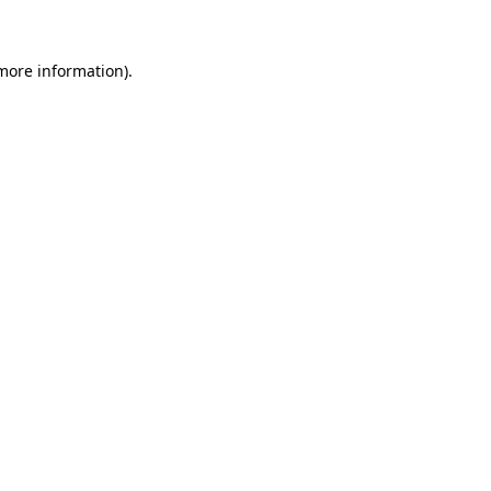
 more information)
.