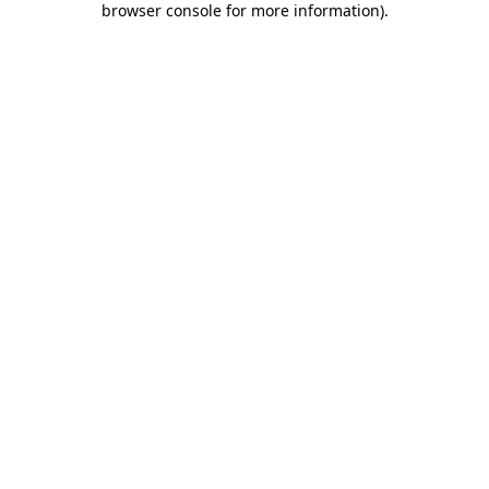
browser console for more information)
.