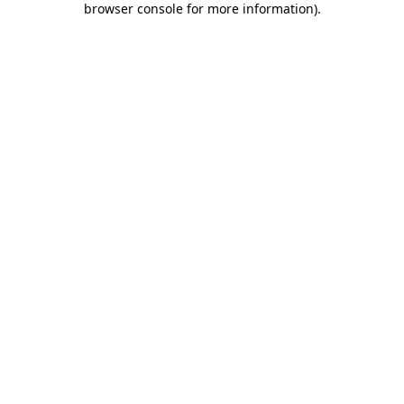
browser console for more information)
.