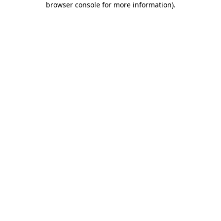
browser console for more information)
.