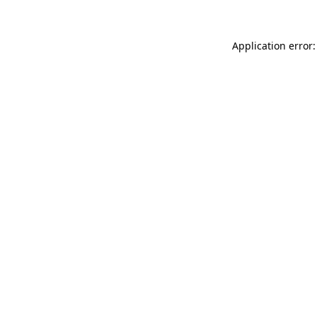
Application error