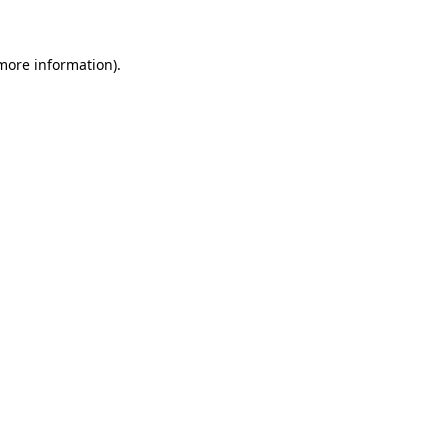
 more information)
.