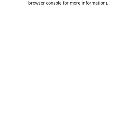
browser console for more information)
.