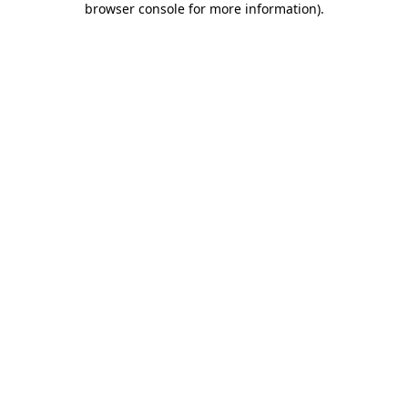
browser console for more information)
.