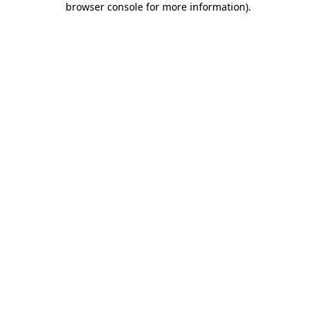
browser console for more information)
.