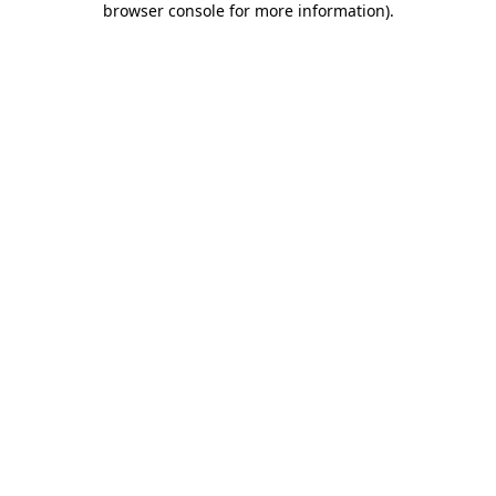
browser console for more information)
.