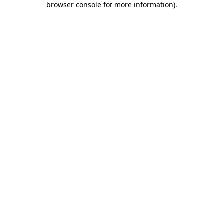
browser console for more information)
.