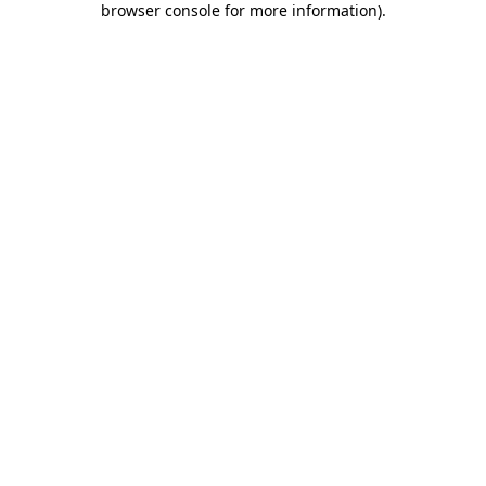
browser console for more information)
.