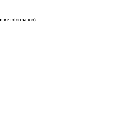
 more information)
.