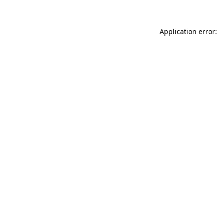
Application error