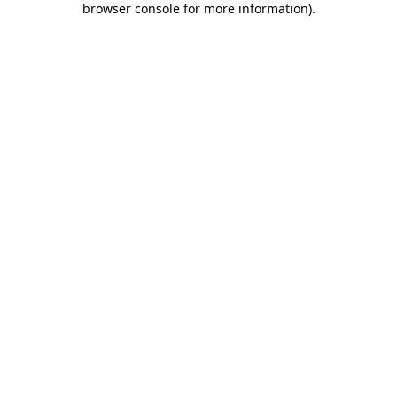
browser console for more information)
.