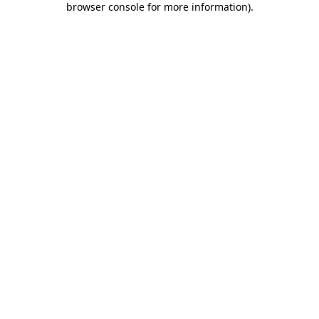
browser console for more information)
.