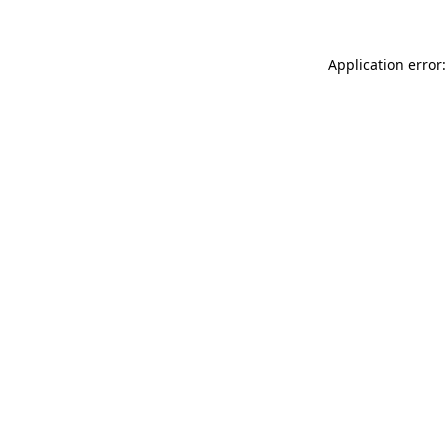
Application error