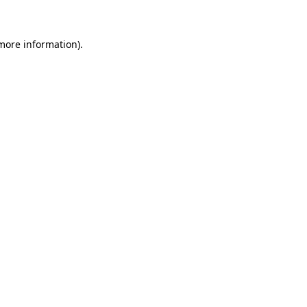
 more information)
.