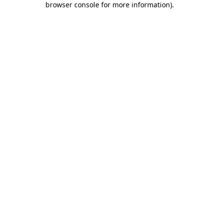
browser console for more information)
.