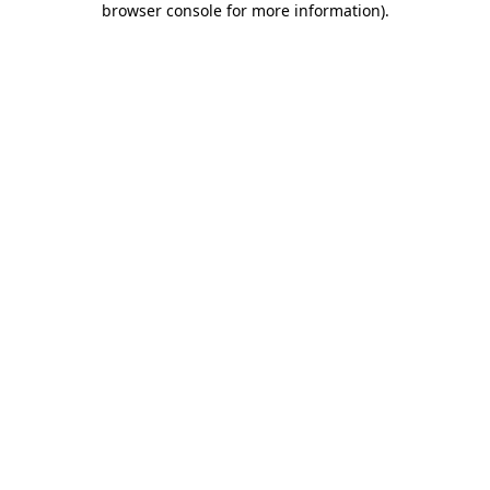
browser console for more information)
.