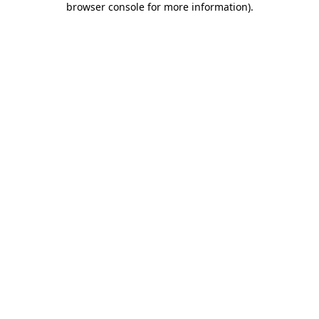
browser console for more information)
.