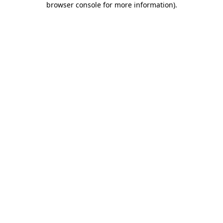
browser console for more information)
.