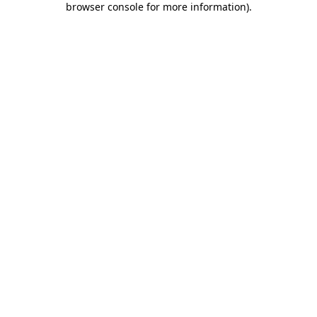
browser console for more information)
.