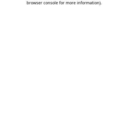
browser console for more information)
.