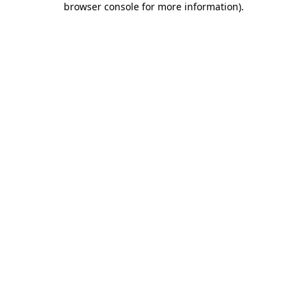
browser console for more information)
.