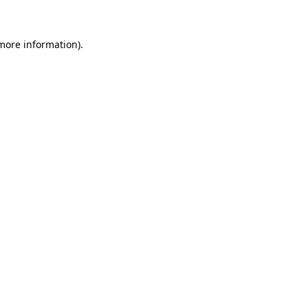
 more information)
.