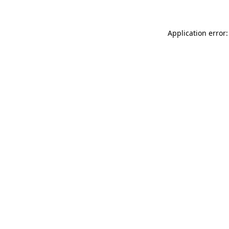
Application error