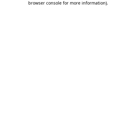
browser console for more information)
.