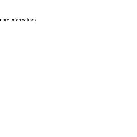
 more information)
.