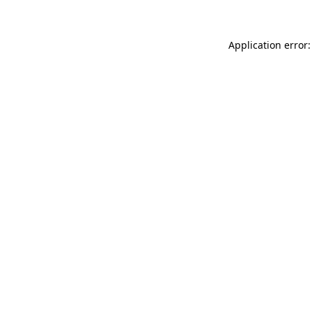
Application error