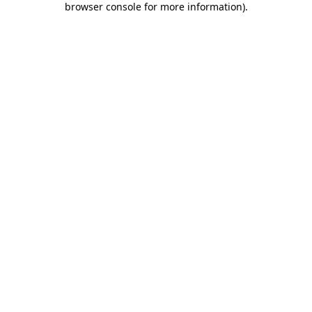
browser console for more information)
.