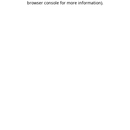
browser console for more information)
.