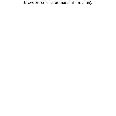
browser console for more information)
.