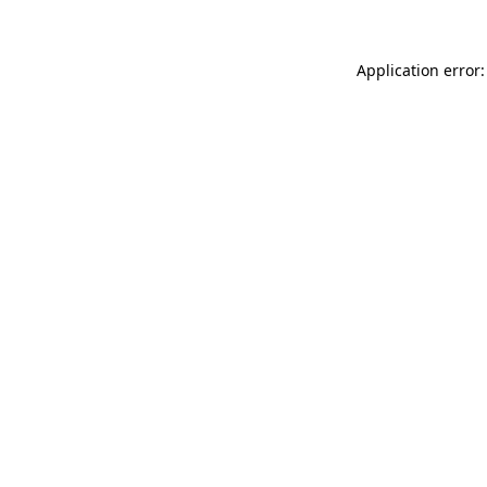
Application error