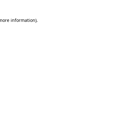
 more information)
.