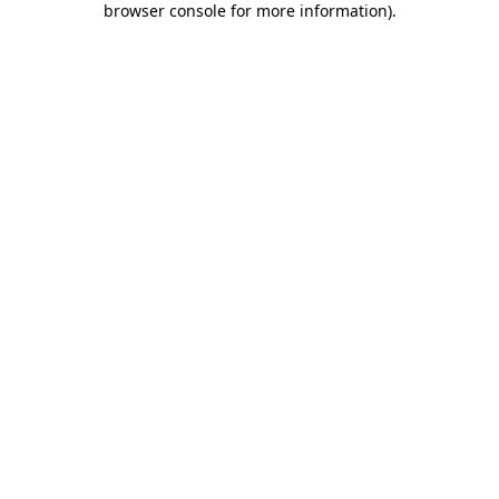
browser console for more information)
.