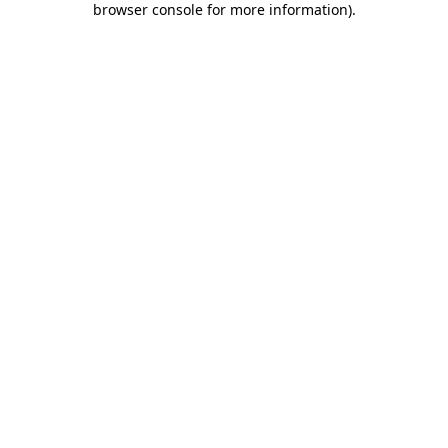
browser console for more information)
.