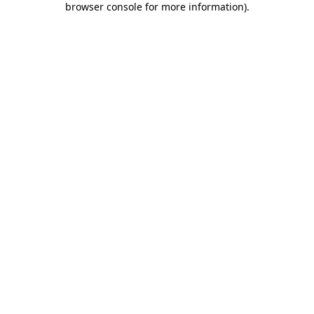
browser console for more information)
.