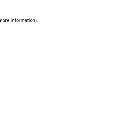
 more information)
.