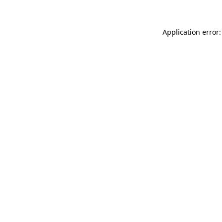
Application error