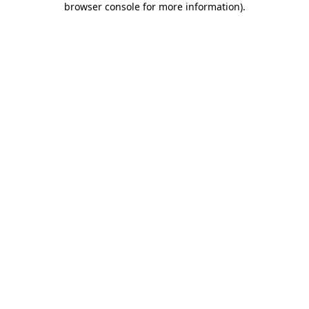
browser console for more information)
.