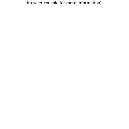
browser console for more information)
.