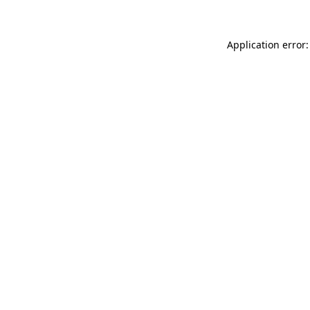
Application error