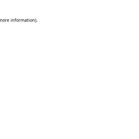
 more information)
.