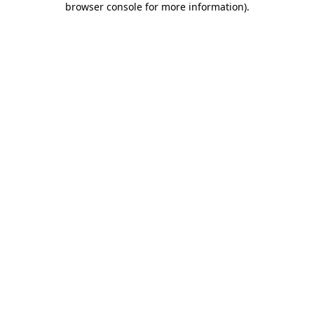
browser console for more information)
.