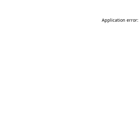
Application error