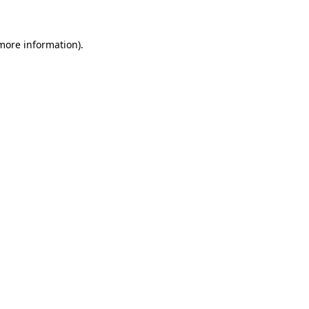
 more information)
.