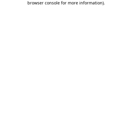
browser console for more information)
.