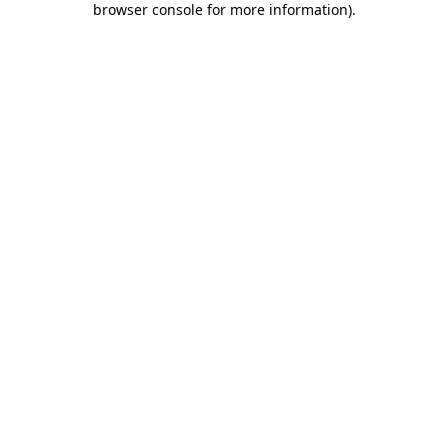
browser console for more information)
.