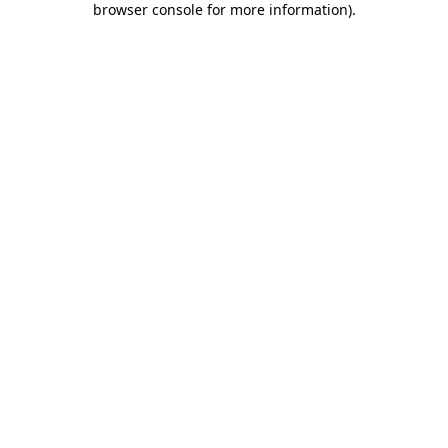
browser console for more information)
.