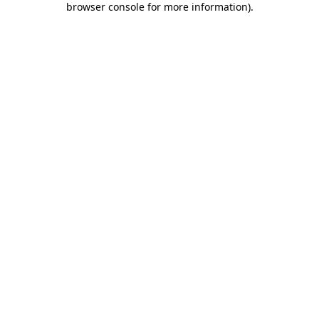
browser console for more information)
.