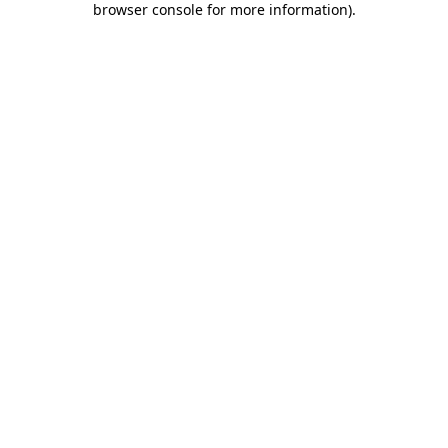
browser console for more information)
.